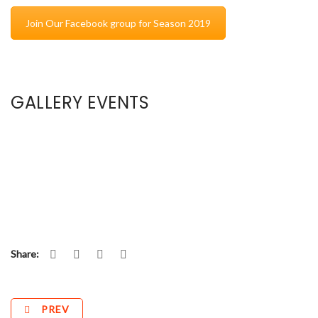
Join Our Facebook group for Season 2019
GALLERY EVENTS
Share:
PREV