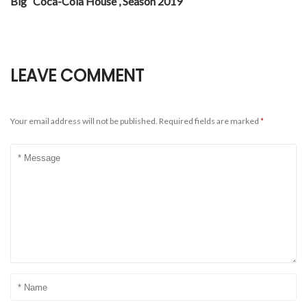
Big “Coca-Cola House”, Season 2019
LEAVE COMMENT
Your email address will not be published.
Required fields are marked
*