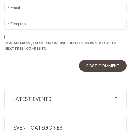
SAVE MY NAME, EMAIL, AND WEBSITE IN THIS BROWSER FOR THE
NEXT TIME I COMMENT.
LATEST EVENTS
EVENT CATEGORIES