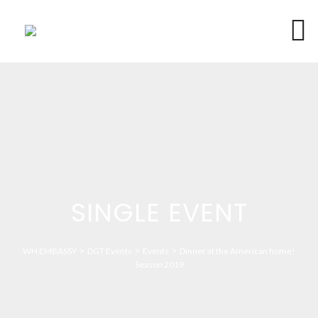
SINGLE EVENT
>
>
>
WH EMBASSY
DGT Events
Events
Dinner at the American home!
Season 2019