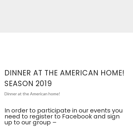
DINNER AT THE AMERICAN HOME!
SEASON 2019
Dinner at the American home!
In order to participate in our events you
need to register to Facebook and sign
up to our group –