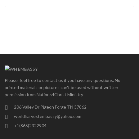
Please, feel free to contact us if you have any questions. No
printed materials or pictures can't be used without written
permission from Nations4Christ Ministry
206 Valley Dr Pigeon Forge TN 37862
worldharvestembassy@yahoo.com
+1(865)2322904