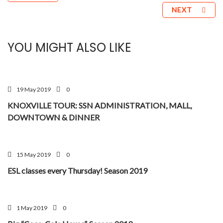
NEXT
YOU MIGHT ALSO LIKE
19 May 2019
0
KNOXVILLE TOUR: SSN ADMINISTRATION, MALL,
DOWNTOWN & DINNER
15 May 2019
0
ESL classes every Thursday! Season 2019
1 May 2019
0