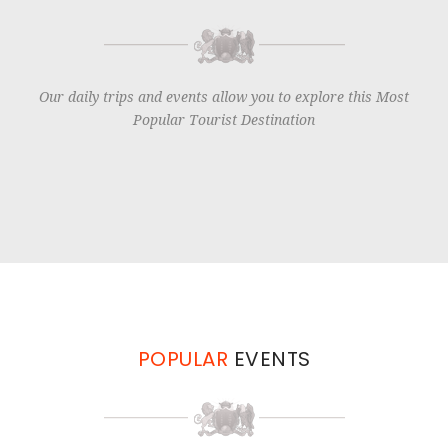
Our daily trips and events allow you to explore this Most
Popular Tourist Destination
POPULAR
EVENTS