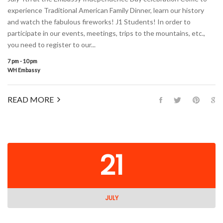
experience Traditional American Family Dinner, learn our history
and watch the fabulous fireworks! J1 Students! In order to
participate in our events, meetings, trips to the mountains, etc.,
you need to register to our...
7 pm - 10 pm
WH Embassy
READ MORE
21
JULY