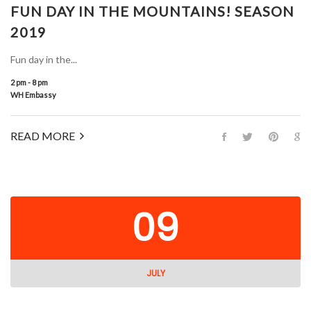
FUN DAY IN THE MOUNTAINS! SEASON
2019
Fun day in the...
2 pm - 8 pm
WH Embassy
READ MORE
09
JULY