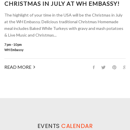
CHRISTMAS IN JULY AT WH EMBASSY!
The highlight of your time in the USA will be the Christmas in July
at the WH Embassy. Delicious traditional Christmas Homemade
meal includes Baked While Turkeys with gravy and mash potatoes
& Live Music and Christmas...
7 pm - 10 pm
WH Embassy
READ MORE
EVENTS
CALENDAR