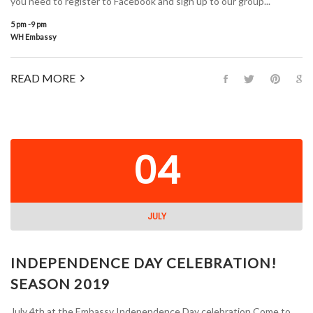
you need to register to Facebook and sign up to our group...
5 pm -9 pm
WH Embassy
READ MORE
04
JULY
INDEPENDENCE DAY CELEBRATION!
SEASON 2019
July 4th at the Embassy Independence Day celebration Come to