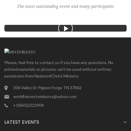
The most outstanding event and many participants
Please, feel free to contact us if you have any questions. No
printed materials or pictures can't be used without written
permission from Nations4Christ Ministry
206 Valley Dr Pigeon Forge TN 37862
worldharvestembassy@yahoo.com
+1(865)2322904
LATEST EVENTS