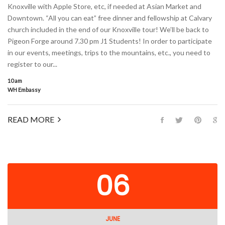
Knoxville with Apple Store, etc, if needed at Asian Market and
Downtown. “All you can eat” free dinner and fellowship at Calvary
church included in the end of our Knoxville tour! We’ll be back to
Pigeon Forge around 7.30 pm J1 Students! In order to participate
in our events, meetings, trips to the mountains, etc., you need to
register to our...
10 am
WH Embassy
READ MORE
06
JUNE