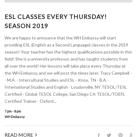
ESL CLASSES EVERY THURSDAY!
SEASON 2019
We are happy to announce that the WH Embassy will start
providing ESL (English as a Second Language) classes in the 2019
season! Your teacher has the highest qualifications possible in this
field! She is a university professor, and has taught students from
all over the world! Her lessons will take place every Thursday at
the WH Embassy, and we will post the times later. Tracy Campbell -
- M.A. - Intercultural Studies and ESL - Knox, TN - B.A. -
International Studies and English - Loudonville, NY TESOL/TESL
Certified - Global TESOL College, San Diego CA TESOL/TOEFL
Certified Trainer - Oxford...
7 pm - 8 pm
WH Embassy
READ MORE