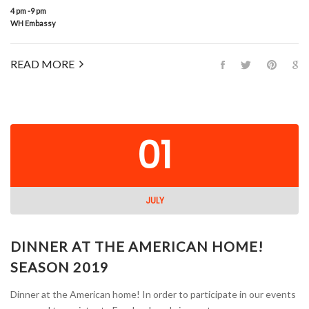
4 pm -9 pm
WH Embassy
READ MORE
01
JULY
DINNER AT THE AMERICAN HOME!
SEASON 2019
Dinner at the American home! In order to participate in our events