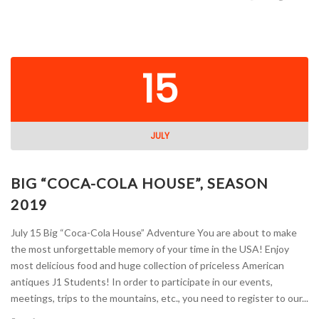
15
JULY
BIG “COCA-COLA HOUSE”, SEASON
2019
July 15 Big “Coca-Cola House” Adventure You are about to make
the most unforgettable memory of your time in the USA! Enjoy
most delicious food and huge collection of priceless American
antiques J1 Students! In order to participate in our events,
meetings, trips to the mountains, etc., you need to register to our...