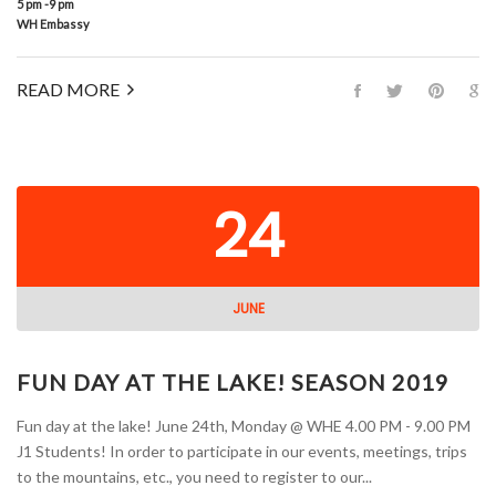
5 pm -9 pm
WH Embassy
READ MORE
24
JUNE
FUN DAY AT THE LAKE! SEASON 2019
Fun day at the lake! June 24th, Monday @ WHE 4.00 PM - 9.00 PM
J1 Students! In order to participate in our events, meetings, trips
to the mountains, etc., you need to register to our...