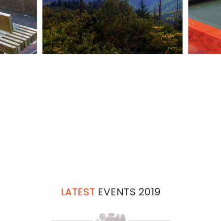
Work
and Travel Sevier County 2021 WHE
LATEST
EVENTS 2019