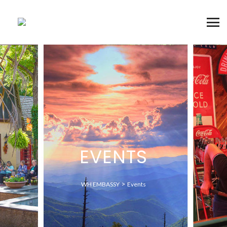
EVENTS
>
WH EMBASSY
Events