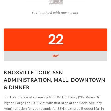
Get involved with our events.
22
MAY
KNOXVILLE TOUR: SSN
ADMINISTRATION, MALL, DOWNTOWN
& DINNER
Fun Day in Knoxville! Leaving from WH Embassy (206 Valley Dr
Pigeon Forge ) at 10.00 AM with first stop at the Social Security
Administration for you to apply for SSN, next stop Biggest Mall in